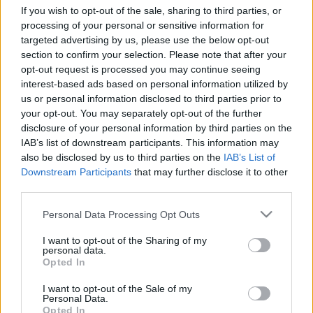
If you wish to opt-out of the sale, sharing to third parties, or
Az ÉVA Magazin remek kis naptár ötleteket
processing of your personal or sensitive information for
válogatott össze, ha idén magad készítenéd el az
targeted advertising by us, please use the below opt-out
adventi kalendáriumot! Meríts ihletet ezekből a
...
section to confirm your selection. Please note that after your
opt-out request is processed you may continue seeing
interest-based ads based on personal information utilized by
us or personal information disclosed to third parties prior to
your opt-out. You may separately opt-out of the further
disclosure of your personal information by third parties on the
IAB’s list of downstream participants. This information may
also be disclosed by us to third parties on the
IAB’s List of
Downstream Participants
that may further disclose it to other
third parties.
Please note that this website/app uses one or more Google
Personal Data Processing Opt Outs
services and may gather and store information including but
not limited to your visit or usage behaviour. You may click to
I want to opt-out of the Sharing of my
personal data.
grant or deny consent to Google and its third-party tags to
Opted In
use your data for below specified purposes in below Google
Lego Car Accident Caught on Video -
consent section.
I want to opt-out of the Sale of my
Personal Data.
FUNNY breakdown
Opted In