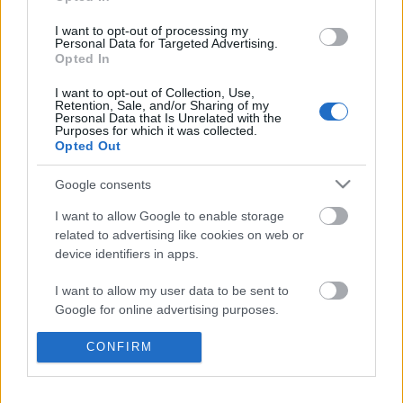
GingirLy
•
2017. augusztus 17.
0
I want to opt-out of processing my
Personal Data for Targeted Advertising.
Opted In
A hasonló Legos videókat millióan nézik Youtube-on.
Vajon csak gyerekek nézik ezeket, vagy felnőttek is?
I want to opt-out of Collection, Use,
Retention, Sale, and/or Sharing of my
Personal Data that Is Unrelated with the
Purposes for which it was collected.
Opted Out
Google consents
I want to allow Google to enable storage
related to advertising like cookies on web or
device identifiers in apps.
I want to allow my user data to be sent to
Google for online advertising purposes.
I want to allow Google to send me
CONFIRM
personalized advertising.
I want to allow Google to enable storage