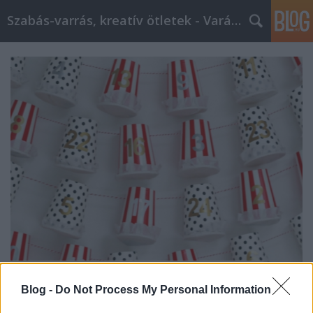
Szabás-varrás, kreatív ötletek - Varázs Olló
Adventi naptárak saját kezűleg
Blog -
Do Not Process My Personal Information
GingirLy
•
2017. december 10.
0